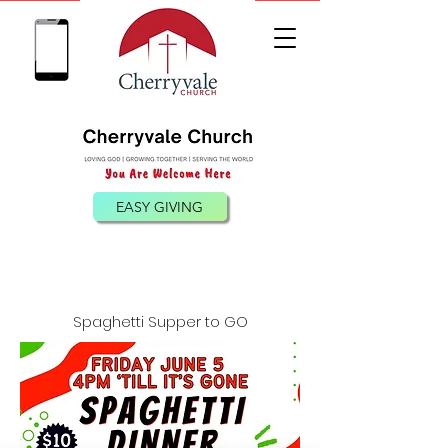
(540) 885-0098
EASY GIVING
Spaghetti Supper to GO