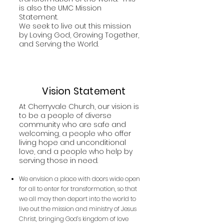
is also the UMC Mission
Statement.
We seek to live out this mission
by Loving God, Growing Together,
and Serving the World.
Vision Statement
At Cherryvale Church, our vision is
to be a people of diverse
community who are safe and
welcoming, a people who offer
living hope and unconditional
love, and a people who help by
serving those in need.
We envision a place with doors wide open
for all to enter for transformation, so that
we all may then depart into the world to
live out the mission and ministry of Jesus
Christ, bringing God’s kingdom of love