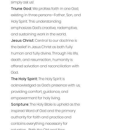
simply ask us!
Triune God:
We profess faith in one God,
existing in three persons—Father, Son, and
Holy Spirit. This understanding
emphasizes God’s creative, redemptive,
and sustaining work in the world.
Jesus Christ:
Central to our doctrine is
the belief in Jesus Christ as both fully
human and fully divine. Through His life,
death, and resurrection, humanity is
offered salvation and reconciliation with
God.
The Holy Spirit:
The Holy Spirit is
acknowledged as God’s presence with us,
providing comfort, guidance, and
empowerment for holy living.
Scripture:
The Holy Bible is upheld as the
inspired Word of God and the primary
authority for faith and practice and
contains everything necessary for
salvation. Both the Old and New