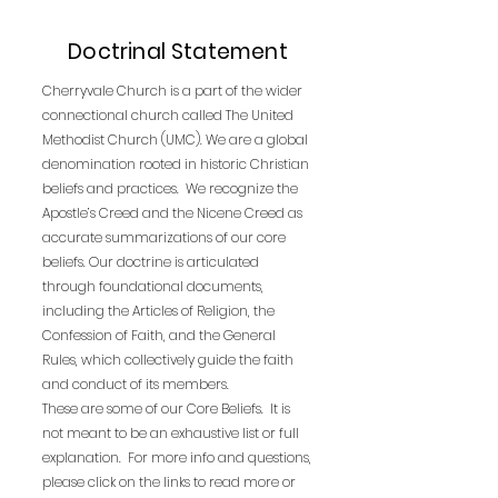
Doctrinal Statement
Cherryvale Church is a part of the wider
connectional church called The United
Methodist Church (UMC). We are a global
denomination rooted in historic Christian
beliefs and practices. We recognize the
Apostle’s Creed and the Nicene Creed as
accurate summarizations of our core
beliefs. Our doctrine is articulated
through foundational documents,
including the Articles of Religion, the
Confession of Faith, and the General
Rules, which collectively guide the faith
and conduct of its members.
These are some of our Core Beliefs. It is
not meant to be an exhaustive list or full
explanation. For more info and questions,
please click on the links to read more or