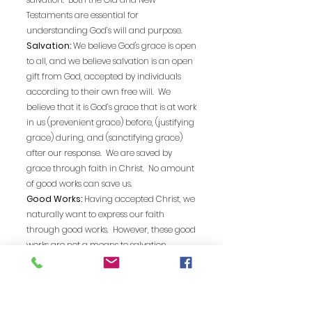
Testaments are essential for
understanding God’s will and purpose.
Salvation:
We believe God's grace is open
to all, and we believe salvation is an open
gift from God, accepted by individuals
according to their own free will. We
believe that it is God’s grace that is at work
in us (prevenient grace) before, (justifying
grace) during, and (sanctifying grace)
after our response. We are saved by
grace through faith in Christ. No amount
of good works can save us.
Good Works:
Having accepted Christ, we
naturally want to express our faith
through good works. However, these good
works are not a means to salvation.
Sanctification:
The first step in our faith
journey is to accept Jesus Christ as Lord
and Savior and is often called
“Justification”. Justification is the