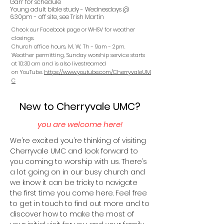
Garr for schedule
Young adult bible study - Wednesdays @
6.30pm - off site, see Trish Martin
Check our Facebook page or WHSV for weather
closings.
Church office hours, M, W, Th - 9am - 2pm.
Weather permitting, Sunday worship service starts
at 10:30 am and is also livestreamed
on
YouTube.
https://www.youtube.com/CherryvaleUM
C
New to Cherryvale UMC?
you are welcome here!
We’re excited you’re thinking of visiting
Cherryvale UMC and look forward to
you coming to worship with us. There’s
a lot going on in our busy church and
we know it can be tricky to navigate
the first time you come here. Feel free
to get in touch to find out more and to
discover how to make the most of