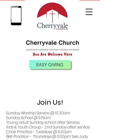
(540) 885-0098
EASY GIVING
Join Us!
Sunday Worship Service @ 10.30am
Sunday School @ 9.15am
Young adult Sunday school after Service.
Kids & Youth Group - 2nd Sunday after service
Choir Practice - Tuesdays @ 6.30pm
Bell Practice - Thursdays @ 6:30pm See Judy