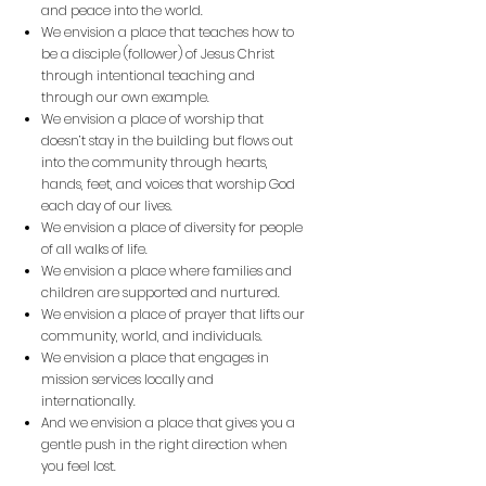
and peace into the world.
We envision a place that teaches how to
be a disciple (follower) of Jesus Christ
through
intentional teaching and
through our own example.
We envision a place of worship that
doesn’t stay in the building but flows out
into the
community through hearts,
hands, feet, and voices that worship God
each day of our lives.
We envision a place of diversity for people
of all walks of life.
We envision a place where families and
children are supported and nurtured.
We envision a place of prayer that lifts our
community, world, and individuals.
We envision a place that engages in
mission services locally and
internationally.
And we envision a place that gives you a
gentle push in the right direction when
you feel lost.