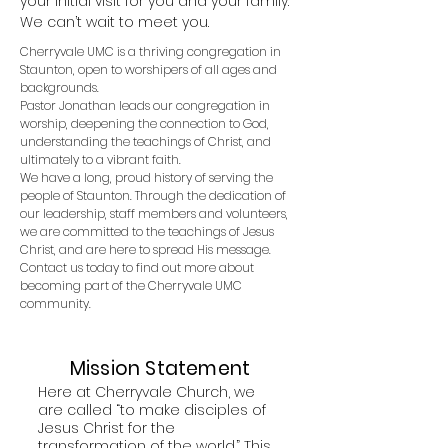
your initial visit for you and your family.
We can’t wait to meet you.
Cherryvale UMC is
a thriving congregation in
Staunton,
open to worshipers of all ages and
backgrounds.
Pastor Jonathan leads our congregation in
worship, deepening the connection to God,
understanding the teachings of Christ, and
ultimately to a vibrant faith.
We have a long, proud history of serving the
people of Staunton.
Through the dedication of
our leadership, staff members and volunteers,
we are committed to the teachings of Jesus
Christ, and are here to spread His message.
Contact us today to find out more about
becoming part of the Cherryvale UMC
community.
Mission Statement
Here at Cherryvale Church, we
are called “to make disciples of
Jesus Christ for the
transformation of the world.” This