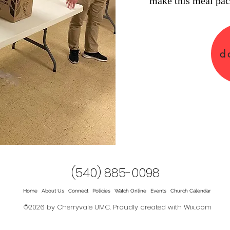
make this meal pac
d
(540) 885-0098
Home
About Us
Connect
Policies
Watch Online
Events
Church Calendar
©2026 by Cherryvale UMC. Proudly created with Wix.com