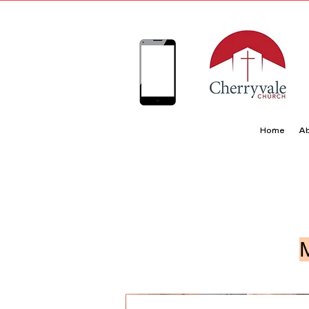
Home
Ab