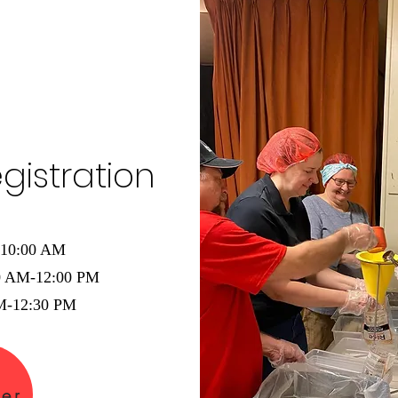
gistration
-10:00 AM
00 AM-12:00 PM
PM-12:30 PM
ter