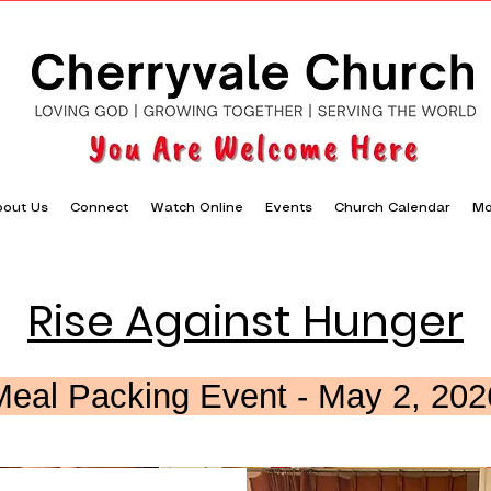
out Us
Connect
Watch Online
Events
Church Calendar
Mo
Rise Against Hunger
Meal Packing Event - May 2, 202