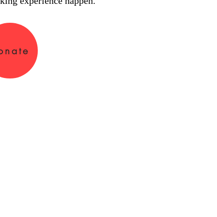
king experience happen.
onate