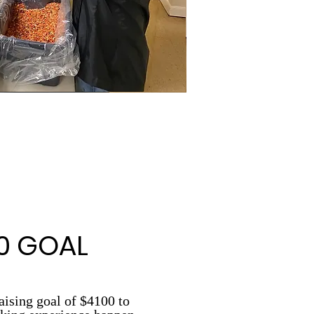
0 GOAL
aising goal of $4100 to