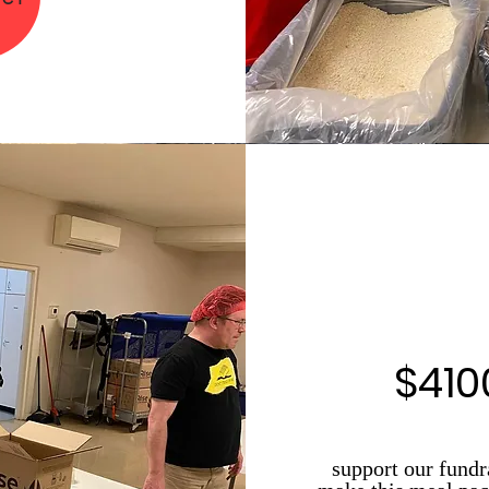
$410
support our fundr