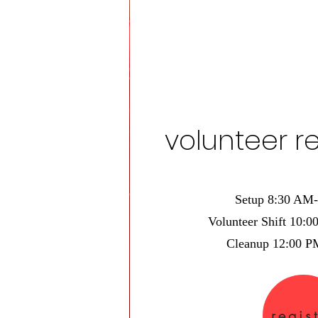
volunteer re
Setup 8:30 AM
Volunteer Shift 10:
Cleanup 12:00 
regis