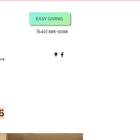
EASY GIVING
(540) 885-0098
re
6